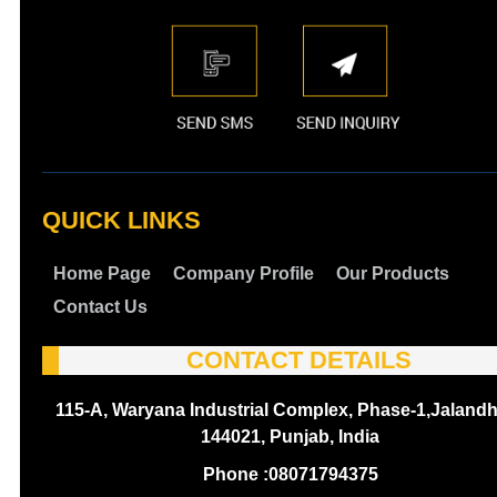
QUICK LINKS
Home Page
Company Profile
Our Products
Contact Us
CONTACT DETAILS
115-A, Waryana Industrial Complex, Phase-1,Jalandh
144021, Punjab, India
Phone :
08071794375