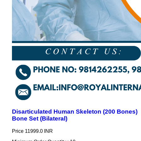
Disarticulated Human Skeleton (200 Bones)
Bone Set (Bilateral)
Price
11999.0 INR