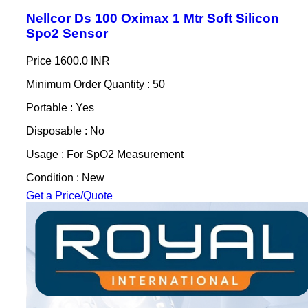
Nellcor Ds 100 Oximax 1 Mtr Soft Silicon
Spo2 Sensor
Price
1600.0 INR
Minimum Order Quantity : 50
Portable : Yes
Disposable : No
Usage : For SpO2 Measurement
Condition : New
Get a Price/Quote