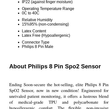
IP22 (against finger moisture)
Operating Temperature Range
0C to 40C
Relative Humidity
15%95% (non-condensing)
Latex Content
Latex Free (Hypoallergenic)
Connector Type
Philips 8 Pin Male
About Philips 8 Pin Spo2 Sensor
Ending Soon-secure the hot-selling, elite Philips 8 Pin
SpO2 Sensor, now in new condition! Engineered for
unrivaled patient monitoring, it offers a lustrous blend
of medical-grade TPU and polycarbonate for
hypoallergenic comfort. The flexible, non-invasive