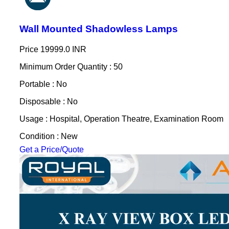
Wall Mounted Shadowless Lamps
Price
19999.0 INR
Minimum Order Quantity : 50
Portable : No
Disposable : No
Usage : Hospital, Operation Theatre, Examination Room
Condition : New
Get a Price/Quote