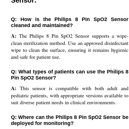
Sensor:
Q: How is the Philips 8 Pin SpO2 Sensor
cleaned and maintained?
A:
The Philips 8 Pin SpO2 Sensor supports a wipe-
clean sterilization method. Use an approved disinfectant
wipe to clean the surface, ensuring it remains hygienic
and safe for patient use.
Q: What types of patients can use the Philips 8
Pin SpO2 Sensor?
A:
This sensor is compatible with both adult and
pediatric patients, with appropriate versions available to
suit diverse patient needs in clinical environments.
Q: Where can the Philips 8 Pin SpO2 Sensor be
deployed for monitoring?