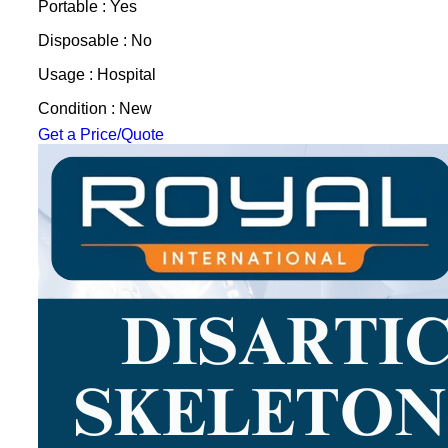
Portable : Yes
Disposable : No
Usage : Hospital
Condition : New
Get a Price/Quote