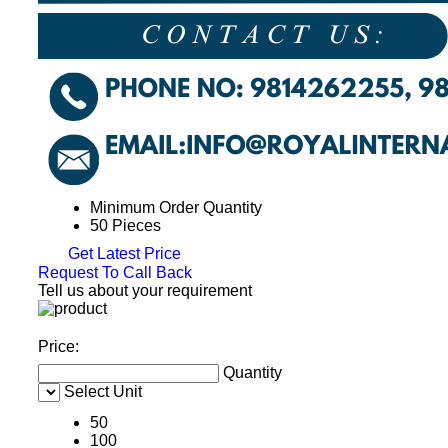
Minimum Order Quantity
50 Pieces
Get Latest Price
Request To Call Back
Tell us about your requirement
Price:
Quantity
Select Unit
50
100