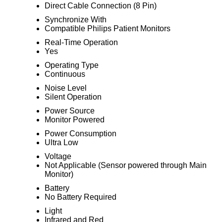
Direct Cable Connection (8 Pin)
Synchronize With
Compatible Philips Patient Monitors
Real-Time Operation
Yes
Operating Type
Continuous
Noise Level
Silent Operation
Power Source
Monitor Powered
Power Consumption
Ultra Low
Voltage
Not Applicable (Sensor powered through Main
Monitor)
Battery
No Battery Required
Light
Infrared and Red