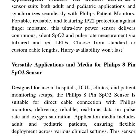
sensor suits both adult and pediatric applications and
synchronizes seamlessly with Philips Patient Monitors.
Portable, reusable, and featuring IP22 protection against
finger moisture, this ultra-low power sensor delivers
continuous, silent SpO2 and pulse rate measurement via
infrared and red LEDs. Choose from standard or
custom cable lengths. Hurry-availability won't last!
Versatile Applications and Media for Philips 8 Pin
SpO2 Sensor
Designed for use in hospitals, ICUs, clinics, and patient
monitoring setups, the Philips 8 Pin SpO2 Sensor is
suitable for direct cable connection with Philips
monitors, delivering reliable, real-time data on pulse
rate and oxygen saturation. Application media includes
adult and pediatric patients, ensuring flexible
deployment across various clinical settings. This sensor