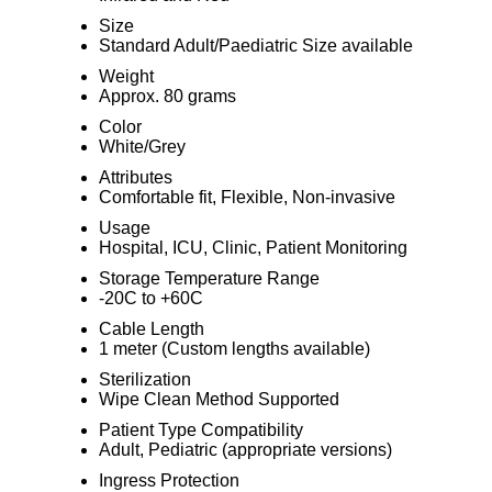
Size
Standard Adult/Paediatric Size available
Weight
Approx. 80 grams
Color
White/Grey
Attributes
Comfortable fit, Flexible, Non-invasive
Usage
Hospital, ICU, Clinic, Patient Monitoring
Storage Temperature Range
-20C to +60C
Cable Length
1 meter (Custom lengths available)
Sterilization
Wipe Clean Method Supported
Patient Type Compatibility
Adult, Pediatric (appropriate versions)
Ingress Protection