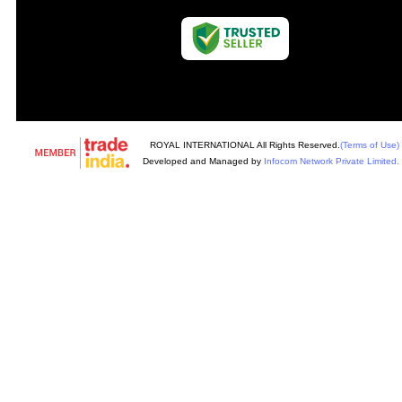
ROYAL INTERNATIONAL All Rights Reserved.
(Terms of Use)
Developed and Managed by
Infocom Network Private Limited.