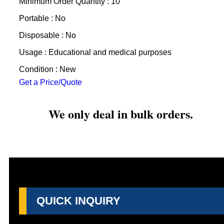
Minimum Order Quantity : 10
Portable : No
Disposable : No
Usage : Educational and medical purposes
Condition : New
Get a Price/Quote
We only deal in bulk orders.
QUICK INQUIRY