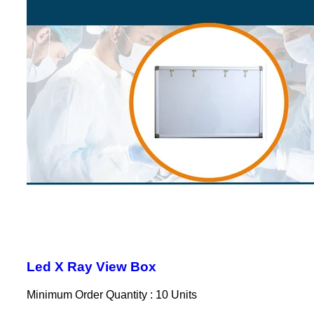
Led X Ray View Box
Minimum Order Quantity : 10 Units