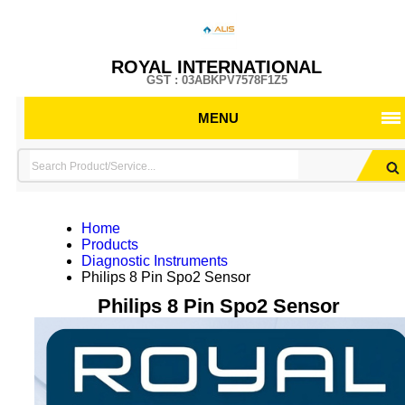
ROYAL INTERNATIONAL
GST : 03ABKPV7578F1Z5
MENU
Home
Products
Diagnostic Instruments
Philips 8 Pin Spo2 Sensor
Philips 8 Pin Spo2 Sensor