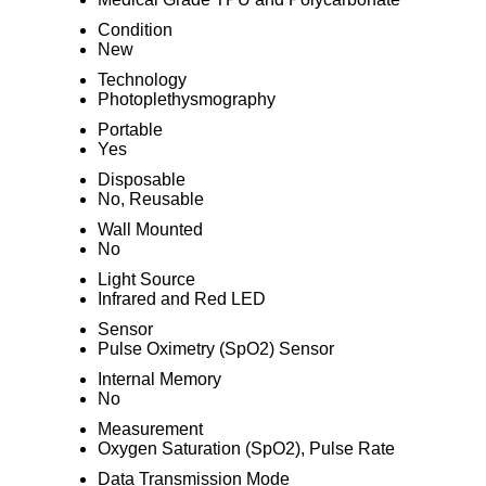
Condition
New
Technology
Photoplethysmography
Portable
Yes
Disposable
No, Reusable
Wall Mounted
No
Light Source
Infrared and Red LED
Sensor
Pulse Oximetry (SpO2) Sensor
Internal Memory
No
Measurement
Oxygen Saturation (SpO2), Pulse Rate
Data Transmission Mode