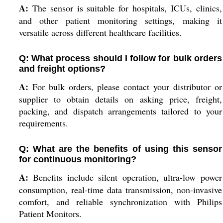
A:
The sensor is suitable for hospitals, ICUs, clinics,
and other patient monitoring settings, making it
versatile across different healthcare facilities.
Q: What process should I follow for bulk orders
and freight options?
A:
For bulk orders, please contact your distributor or
supplier to obtain details on asking price, freight,
packing, and dispatch arrangements tailored to your
requirements.
Q: What are the benefits of using this sensor
for continuous monitoring?
A:
Benefits include silent operation, ultra-low power
consumption, real-time data transmission, non-invasive
comfort, and reliable synchronization with Philips
Patient Monitors.