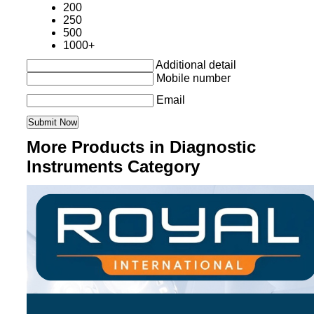
200
250
500
1000+
Additional detail
Mobile number
Email
More Products in Diagnostic
Instruments Category