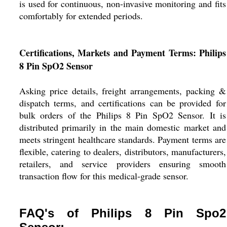
is used for continuous, non-invasive monitoring and fits
comfortably for extended periods.
Certifications, Markets and Payment Terms: Philips
8 Pin SpO2 Sensor
Asking price details, freight arrangements, packing &
dispatch terms, and certifications can be provided for
bulk orders of the Philips 8 Pin SpO2 Sensor. It is
distributed primarily in the main domestic market and
meets stringent healthcare standards. Payment terms are
flexible, catering to dealers, distributors, manufacturers,
retailers, and service providers ensuring smooth
transaction flow for this medical-grade sensor.
FAQ's of Philips 8 Pin Spo2