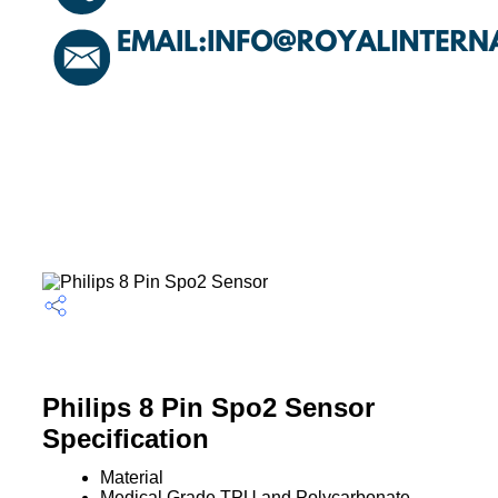
Philips 8 Pin Spo2 Sensor
Specification
Material
Medical Grade TPU and Polycarbonate